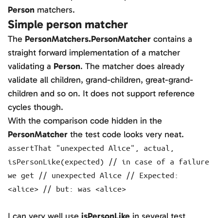
Person
matchers.
Simple person matcher
The
PersonMatchers.PersonMatcher
contains a
straight forward implementation of a matcher
validating a
Person
. The matcher does already
validate all children, grand-children, great-grand-
children and so on. It does not support reference
cycles though.
With the comparison code hidden in the
PersonMatcher
the test code looks very neat.
assertThat "unexpected Alice", actual,
isPersonLike(expected) // in case of a failure
we get // unexpected Alice // Expected:
<alice> // but: was <alice>
I can very well use
isPersonLike
in several test