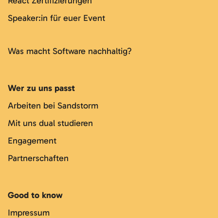
React Zertifizierungen
Speaker:in für euer Event
Was macht Software nachhaltig?
Wer zu uns passt
Arbeiten bei Sandstorm
Mit uns dual studieren
Engagement
Partnerschaften
Good to know
Impressum