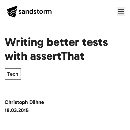
Me
Writing better tests
with assertThat
Tech
Christoph Dähne
18.03.2015