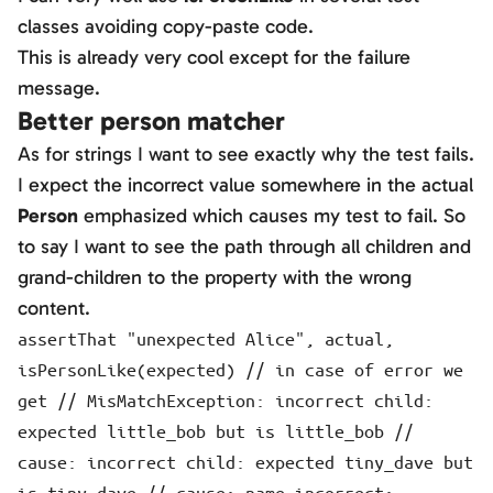
classes avoiding copy-paste code.
This is already very cool except for the failure
message.
Better person matcher
As for strings I want to see exactly why the test fails.
I expect the incorrect value somewhere in the actual
Person
emphasized which causes my test to fail. So
to say I want to see the path through all children and
grand-children to the property with the wrong
content.
assertThat "unexpected Alice", actual,
isPersonLike(expected) // in case of error we
get // MisMatchException: incorrect child:
expected little_bob but is little_bob //
cause: incorrect child: expected tiny_dave but
is tiny_dave // cause: name incorrect: