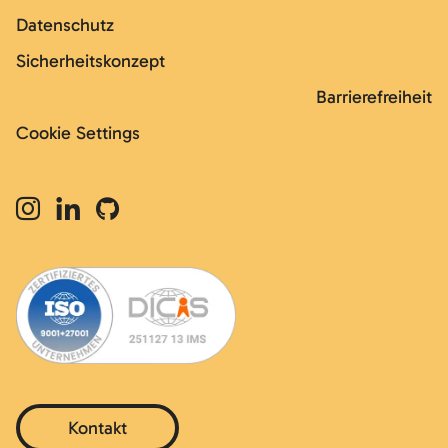
Datenschutz
Sicherheitskonzept
Barrierefreiheit
Cookie Settings
Kontakt