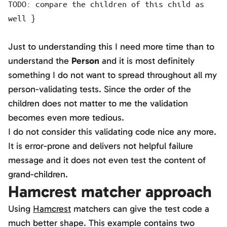
TODO: compare the children of this child as
well }
Just to understanding this I need more time than to
understand the
Person
and it is most definitely
something I do not want to spread throughout all my
person-validating tests. Since the order of the
children does not matter to me the validation
becomes even more tedious.
I do not consider this validating code nice any more.
It is error-prone and delivers not helpful failure
message and it does not even test the content of
grand-children.
Hamcrest matcher approach
Using
Hamcrest
matchers can give the test code a
much better shape. This example contains two