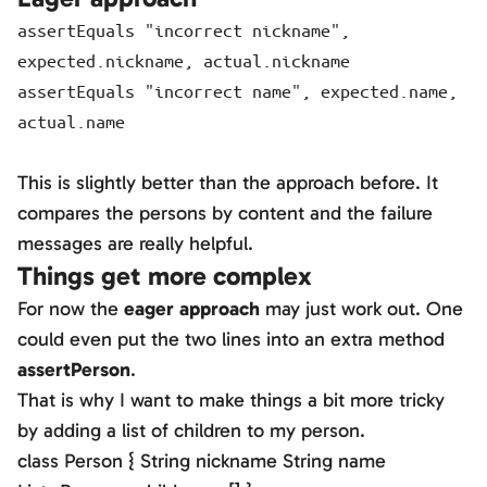
assertEquals "incorrect nickname",
expected.nickname, actual.nickname
assertEquals "incorrect name", expected.name,
actual.name
This is slightly better than the approach before. It
compares the persons by content and the failure
messages are really helpful.
Things get more complex
For now the
eager approach
may just work out. One
could even put the two lines into an extra method
assertPerson
.
That is why I want to make things a bit more tricky
by adding a list of children to my person.
class Person { String nickname String name