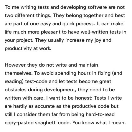
To me writing tests and developing software are not
two different things. They belong together and best
are part of one easy and quick process. It can make
life much more pleasant to have well-written tests in
your project. They usually increase my joy and
productivity at work.
However they do not write and maintain
themselves. To avoid spending hours in fixing (and
reading) test-code and let tests become great
obstacles during development, they need to be
written with care. I want to be honest: Tests I write
are hardly as accurate as the productive code but
still I consider them far from being hard-to-read
copy-pasted spaghetti code. You know what I mean.