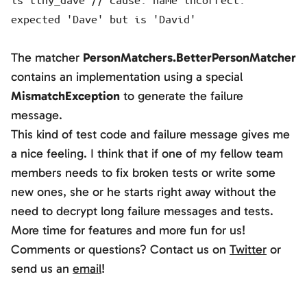
expected 'Dave' but is 'David'
The matcher
PersonMatchers.BetterPersonMatcher
contains an implementation using a special
MismatchException
to generate the failure
message.
This kind of test code and failure message gives me
a nice feeling. I think that if one of my fellow team
members needs to fix broken tests or write some
new ones, she or he starts right away without the
need to decrypt long failure messages and tests.
More time for features and more fun for us!
Comments or questions? Contact us on
Twitter
or
send us an
email
!