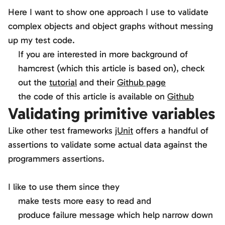
Here I want to show one approach I use to validate
complex objects and object graphs without messing
up my test code.
If you are interested in more background of
hamcrest (which this article is based on), check
out the
tutorial
and their
Github page
the code of this article is available on
Github
Validating primitive variables
Like other test frameworks
jUnit
offers a handful of
assertions to validate some actual data against the
programmers assertions.
I like to use them since they
make tests more easy to read and
produce failure message which help narrow down