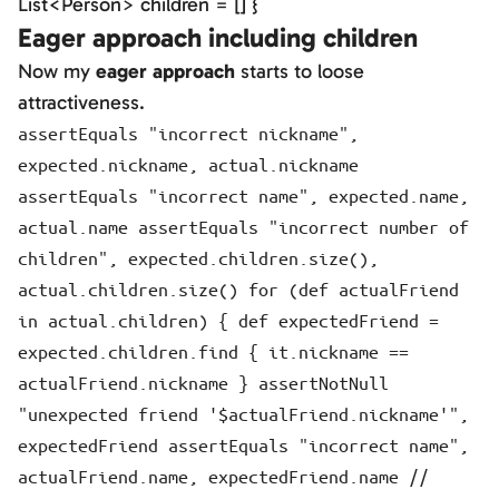
List<Person> children = [] }
Eager approach including children
Now my
eager approach
starts to loose
attractiveness.
assertEquals "incorrect nickname",
expected.nickname, actual.nickname
assertEquals "incorrect name", expected.name,
actual.name assertEquals "incorrect number of
children", expected.children.size(),
actual.children.size() for (def actualFriend
in actual.children) { def expectedFriend =
expected.children.find { it.nickname ==
actualFriend.nickname } assertNotNull
"unexpected friend '$actualFriend.nickname'",
expectedFriend assertEquals "incorrect name",
actualFriend.name, expectedFriend.name //