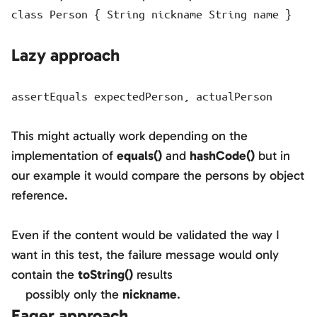
class Person { String nickname String name }
Lazy approach
assertEquals expectedPerson, actualPerson
This might actually work depending on the
implementation of
equals()
and
hashCode()
but in
our example it would compare the persons by object
reference.
Even if the content would be validated the way I
want in this test, the failure message would only
contain the
toString()
results
possibly only the
nickname
.
Eager approach