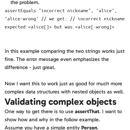
the problem.
assertEquals "incorrect nickname", 'alice',
'alice-wrong' // we get: // incorrect nickname
expected:<alice[]> but was:<alice[-wrong]>
In this example comparing the two strings works just
fine. The error message even emphasizes the
difference - just great.
Now I want this to work just as good for much more
complex data structures with nested objects as well.
Validating complex objects
One way to get there is to use
assertThat
. I want to
show how and why in the follow example.
Assume you have a simple entity
Person
.