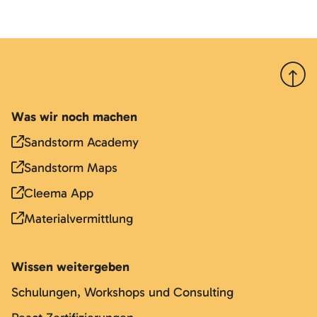
Nach 
Was wir noch machen
Sandstorm Academy
Sandstorm Maps
Cleema App
Materialvermittlung
Wissen weitergeben
Schulungen, Workshops und Consulting