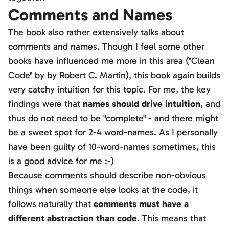
Comments and Names
The book also rather extensively talks about
comments and names. Though I feel some other
books have influenced me more in this area ("Clean
Code" by by Robert C. Martin), this book again builds
very catchy intuition for this topic. For me, the key
findings were that
names should drive intuition
, and
thus do not need to be "complete" - and there might
be a sweet spot for 2-4 word-names. As I personally
have been guilty of 10-word-names sometimes, this
is a good advice for me :-)
Because comments should describe non-obvious
things when someone else looks at the code, it
follows naturally that
comments must have a
different abstraction than code
. This means that