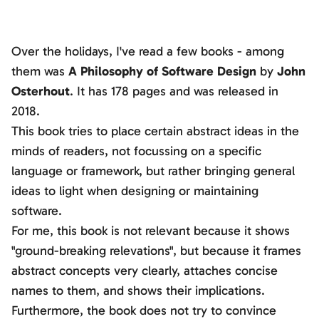
Over the holidays, I've read a few books - among
them was
A Philosophy of Software Design
by
John
Osterhout
. It has 178 pages and was released in
2018.
This book tries to place certain abstract ideas in the
minds of readers, not focussing on a specific
language or framework, but rather bringing general
ideas to light when designing or maintaining
software.
For me, this book is not relevant because it shows
"ground-breaking relevations", but because it frames
abstract concepts very clearly, attaches concise
names to them, and shows their implications.
Furthermore, the book does not try to convince