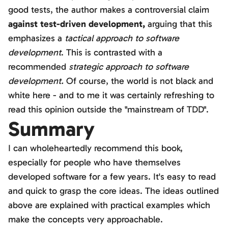
good tests, the author makes a controversial claim
against test-driven development,
arguing that this
emphasizes a
tactical approach to software
development
. This is contrasted with a
recommended
strategic approach to software
development.
Of course, the world is not black and
white here - and to me it was certainly refreshing to
read this opinion outside the "mainstream of TDD".
Summary
I can wholeheartedly recommend this book,
especially for people who have themselves
developed software for a few years. It's easy to read
and quick to grasp the core ideas. The ideas outlined
above are explained with practical examples which
make the concepts very approachable.