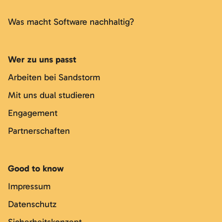
Was macht Software nachhaltig?
Wer zu uns passt
Arbeiten bei Sandstorm
Mit uns dual studieren
Engagement
Partnerschaften
Good to know
Impressum
Datenschutz