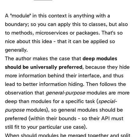
A "module" in this context is anything with a
boundary; so you can apply this to classes, but also
to methods, microservices or packages. That's so
nice about this idea - that it can be applied so
generally.
The author makes the case that
deep modules
should be universally preferred
, because they hide
more information behind their interface, and thus
lead to better information hiding. Then follows the
observation that
general-purpose
modules are more
deep than modules for a specific task (
special-
purpose
modules), so general modules should be
preferred (within their bounds - so their API must
still fit to your particular use case).
When should modules be merged together and split