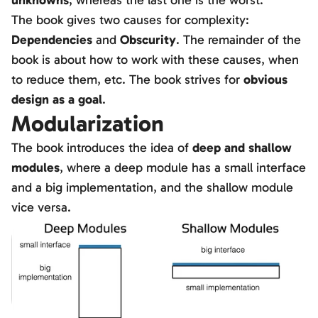
unknowns
, whereas the last one is the worst.
The book gives two causes for complexity:
Dependencies
and
Obscurity
. The remainder of the
book is about how to work with these causes, when
to reduce them, etc. The book strives for
obvious
design as a goal
.
Modularization
The book introduces the idea of
deep and shallow
modules
, where a deep module has a small interface
and a big implementation, and the shallow module
vice versa.