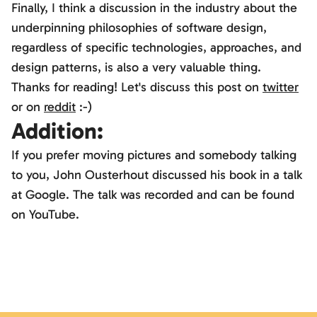
Finally, I think a discussion in the industry about the
underpinning philosophies of software design,
regardless of specific technologies, approaches, and
design patterns, is also a very valuable thing.
Thanks for reading! Let's discuss this post on
twitter
or on
reddit
:-)
Addition:
If you prefer moving pictures and somebody talking
Möchtest du externe Inhalte von
YouTube
laden?
to you, John Ousterhout discussed his book in a talk
Ja
at Google. The talk was recorded and can be found
on YouTube.