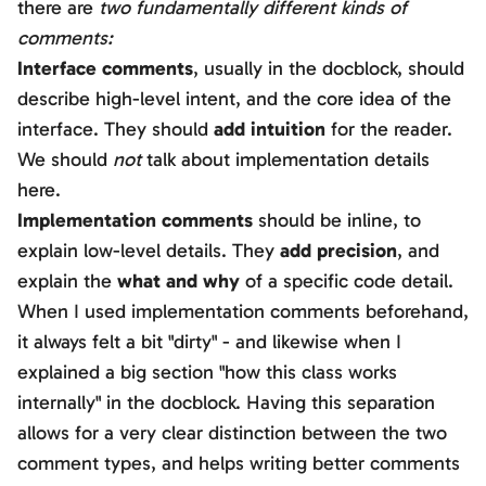
there are
two fundamentally different kinds of
comments:
Interface comments
, usually in the docblock, should
describe high-level intent, and the core idea of the
interface. They should
add intuition
for the reader.
We should
not
talk about implementation details
here.
Implementation comments
should be inline, to
explain low-level details. They
add precision
, and
explain the
what and why
of a specific code detail.
When I used implementation comments beforehand,
it always felt a bit "dirty" - and likewise when I
explained a big section "how this class works
internally" in the docblock. Having this separation
allows for a very clear distinction between the two
comment types, and helps writing better comments