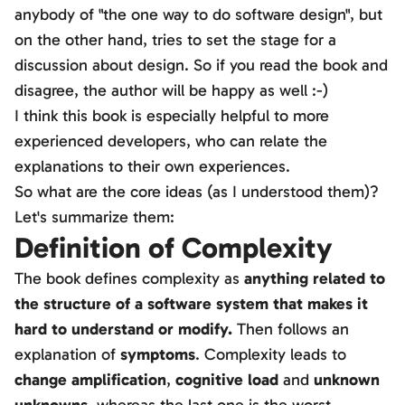
anybody of "the one way to do software design", but
on the other hand, tries to set the stage for a
discussion about design. So if you read the book and
disagree, the author will be happy as well :-)
I think this book is especially helpful to more
experienced developers, who can relate the
explanations to their own experiences.
So what are the core ideas (as I understood them)?
Let's summarize them:
Definition of Complexity
The book defines complexity as
anything related to
the structure of a software system that makes it
hard to understand or modify.
Then follows an
explanation of
symptoms
. Complexity leads to
change amplification
,
cognitive load
and
unknown