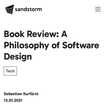
Me
Book Review: A
Philosophy of Software
Design
Tech
Sebastian Kurfürst
13.01.2021