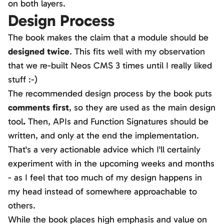
on both layers.
Design Process
The book makes the claim that a module should be
designed twice
. This fits well with my observation
that we re-built Neos CMS 3 times until I really liked
stuff :-)
The recommended design process by the book puts
comments first
, so they are used as the main design
tool
.
Then, APIs and Function Signatures should be
written, and only at the end the implementation.
That's a very actionable advice which I'll certainly
experiment with in the upcoming weeks and months
- as I feel that too much of my design happens in
my head instead of somewhere approachable to
others.
While the book places high emphasis and value on