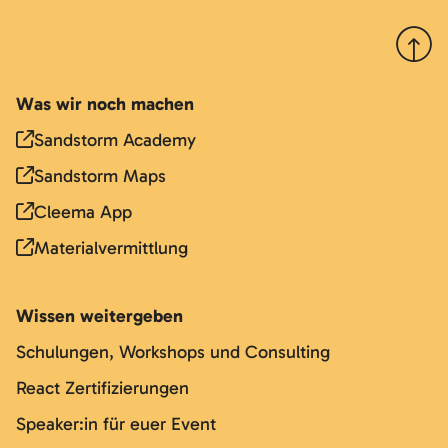
Nach 
Was wir noch machen
Sandstorm Academy
Sandstorm Maps
Cleema App
Materialvermittlung
Wissen weitergeben
Schulungen, Workshops und Consulting
React Zertifizierungen
Speaker:in für euer Event