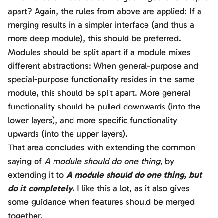
apart? Again, the rules from above are applied: If a
merging results in a simpler interface (and thus a
more deep module), this should be preferred.
Modules should be split apart if a module mixes
different abstractions: When general-purpose and
special-purpose functionality resides in the same
module, this should be split apart. More general
functionality should be pulled downwards (into the
lower layers), and more specific functionality
upwards (into the upper layers).
That area concludes with extending the common
saying of
A module should do one thing
, by
extending it to
A module should do one thing, but
do it completely.
I like this a lot, as it also gives
some guidance when features should be merged
together.