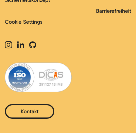
Sicherheitskonzept
Barrierefreiheit
Cookie Settings
Kontakt