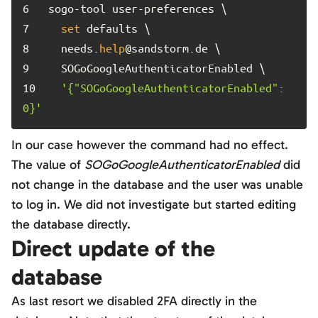
6	
7	
set
8	
  needs.
help
9	
10	
'{"SOGoGoogleAuthenticatorEnabled":
0}'
In our case however the command had no effect.
The value of
SOGoGoogleAuthenticatorEnabled
did
not change in the database and the user was unable
to log in. We did not investigate but started editing
the database directly.
Direct update of the
database
As last resort we disabled 2FA directly in the