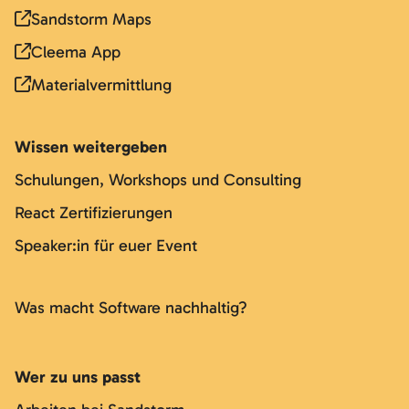
Sandstorm Maps
Cleema App
Materialvermittlung
Wissen weitergeben
Schulungen, Workshops und Consulting
React Zertifizierungen
Speaker:in für euer Event
Was macht Software nachhaltig?
Wer zu uns passt