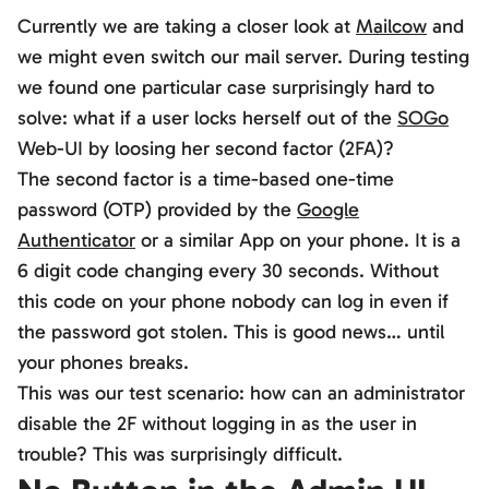
Currently we are taking a closer look at
Mailcow
and
we might even switch our mail server. During testing
we found one particular case surprisingly hard to
solve: what if a user locks herself out of the
SOGo
Web-UI by loosing her second factor (2FA)?
The second factor is a time-based one-time
password (OTP) provided by the
Google
Authenticator
or a similar App on your phone. It is a
6 digit code changing every 30 seconds. Without
this code on your phone nobody can log in even if
the password got stolen. This is good news… until
your phones breaks.
This was our test scenario: how can an administrator
disable the 2F without logging in as the user in
trouble? This was surprisingly difficult.