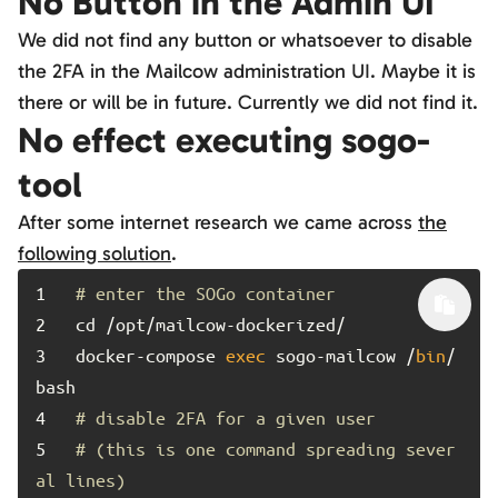
No Button in the Admin UI
We did not find any button or whatsoever to disable
the 2FA in the Mailcow administration UI. Maybe it is
there or will be in future. Currently we did not find it.
No effect executing sogo-
tool
After some internet research we came across
the
following solution
.
1	
# enter the SOGo container
2	
3	
docker-compose 
exec
 sogo-mailcow /
bin
/
4	
# disable 2FA for a given user
5	
# (this is one command spreading sever
al lines)