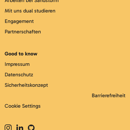
Arbeiten bei Sandstorm
Mit uns dual studieren
Engagement
Partnerschaften
Good to know
Impressum
Datenschutz
Sicherheitskonzept
Barrierefreiheit
Cookie Settings