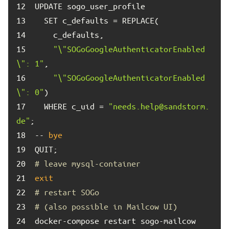
12	
13	
14	
15	
"\"SOGoGoogleAuthenticatorEnabled
\": 1"
16	
"\"SOGoGoogleAuthenticatorEnabled
\": 0"
17	
  WHERE c_uid = 
"needs.help@sandstorm.
de"
18	
-- 
bye
19	
20	
# leave mysql-container
21	
exit
22	
# restart SOGo
23	
# (also possible in Mailcow UI)
24	
docker-compose restart sogo-mailcow