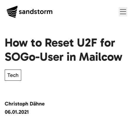
Me
How to Reset U2F for
SOGo-User in Mailcow
Tech
Christoph Dähne
06.01.2021