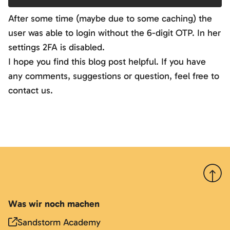
After some time (maybe due to some caching) the
user was able to login without the 6-digit OTP. In her
settings 2FA is disabled.
I hope you find this blog post helpful. If you have
any comments, suggestions or question, feel free to
contact us.
Nach 
Was wir noch machen
Sandstorm Academy