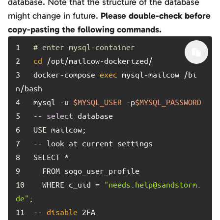
database. Note that the structure of the database
might change in future.
Please double-check before
copy-pasting the following commands.
1	
# enter mysql-container
2	
cd
3	
docker-compose 
exec
 mysql-mailcow /bi
4	
mysql -u 
$MYSQL_USER
 -p
$MYSQL_PASSWORD
5	
-- 
select
6	
7	
8	
9	
10	
  WHERE c_uid = 
"needs.help@sandstorm.
de"
11	
-- 
disable