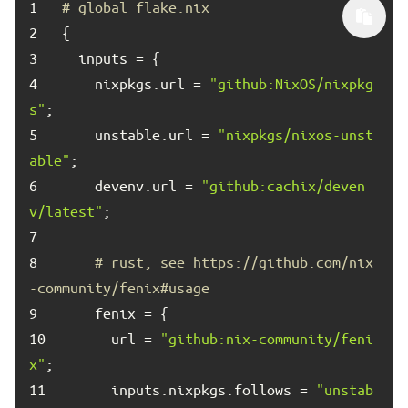
1	
# global flake.nix
2	
3	
4	
    nixpkgs.url = 
"github:NixOS/nixpkg
s"
5	
    unstable.url = 
"nixpkgs/nixos-unst
able"
6	
    devenv.url = 
"github:cachix/deven
v/latest"
7	
8	
# rust, see https://github.com/nix
-community/fenix#usage
9	
10	
      url = 
"github:nix-community/feni
x"
11	
      inputs.nixpkgs.follows = 
"unstab