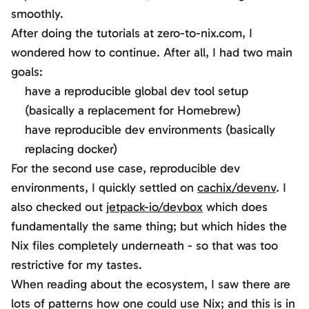
smoothly.
After doing the tutorials at zero-to-nix.com, I
wondered how to continue. After all, I had two main
goals:
have a reproducible global dev tool setup
(basically a replacement for Homebrew)
have reproducible dev environments (basically
replacing docker)
For the second use case, reproducible dev
environments, I quickly settled on
cachix/devenv
. I
also checked out
jetpack-io/devbox
which does
fundamentally the same thing; but which hides the
Nix files completely underneath - so that was too
restrictive for my tastes.
When reading about the ecosystem, I saw there are
lots of patterns how one could use Nix; and this is in