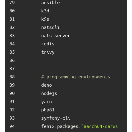
79	
80	
81	
82	
83	
84	
85	
86	
87	
88	
# programming environments
89	
90	
91	
92	
93	
94	
        fenix.packages.
"aarch64-darwi