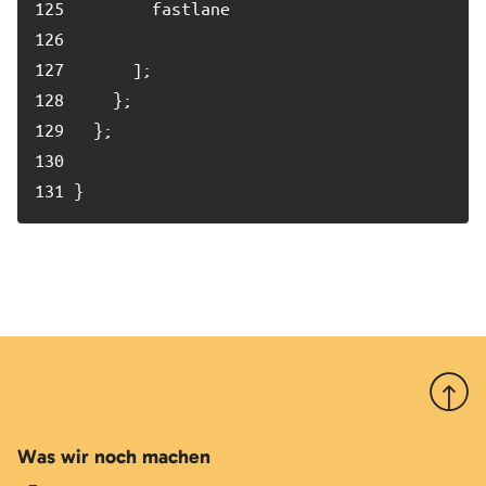
125	
126	
127	
128	
129	
130	
131	
}
Nach 
Was wir noch machen