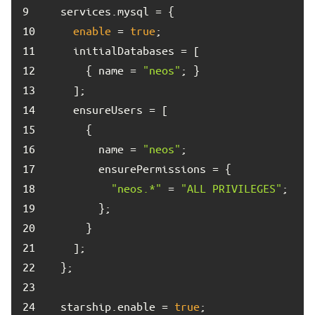
9	
10	
enable
 = 
true
11	
12	
      { name = 
"neos"
13	
14	
15	
16	
        name = 
"neos"
17	
18	
"neos.*"
 = 
"ALL PRIVILEGES"
19	
20	
21	
22	
23	
24	
  starship.enable = 
true