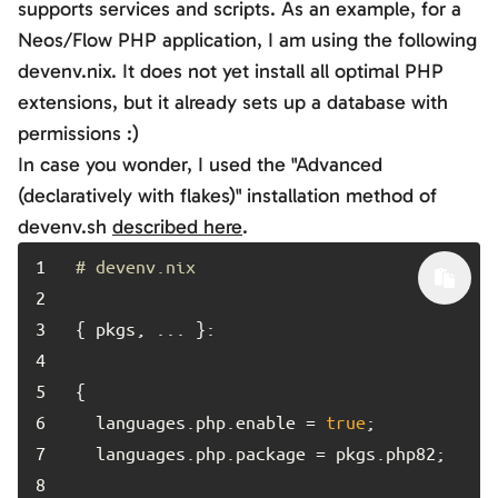
supports services and scripts. As an example, for a
Neos/Flow PHP application, I am using the following
devenv.nix
. It does not yet install all optimal PHP
extensions, but it already sets up a database with
permissions :)
In case you wonder, I used the "Advanced
(declaratively with flakes)" installation method of
devenv.sh
described here
.
1	
# devenv.nix
2	
3	
4	
5	
6	
  languages.php.enable = 
true
7	
8	