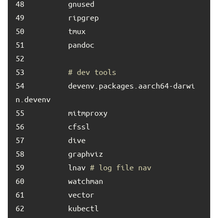
48	
49	
50	
51	
52	
53	
# dev tools
54	
        devenv.packages.aarch64-darwi
55	
56	
57	
58	
59	
        lnav 
# log file nav
60	
61	
62	