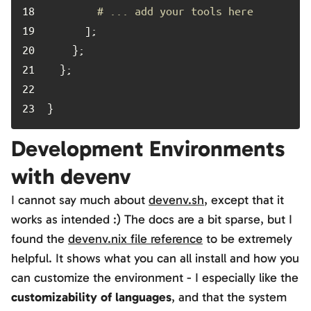
18	
# ... add your tools here
19	
20	
21	
22	
23	
}
Development Environments
with devenv
I cannot say much about
devenv.sh
, except that it
works as intended :) The docs are a bit sparse, but I
found the
devenv.nix file reference
to be extremely
helpful. It shows what you can all install and how you
can customize the environment - I especially like the
customizability of languages
, and that the system