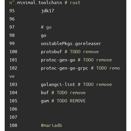
n"
.minimal.toolchain 
# rust
95	
96	
97	
# go
98	
99	
100	
        protobuf 
# TODO remove
101	
        protoc-gen-go 
# TODO remove
102	
        protoc-gen-go-grpc 
# TODO remo
ve
103	
        golangci-lint 
# TODO remove
104	
        buf 
# TODO remove
105	
        gum 
# TODO REMOVE
106	
107	
108	
#mariadb