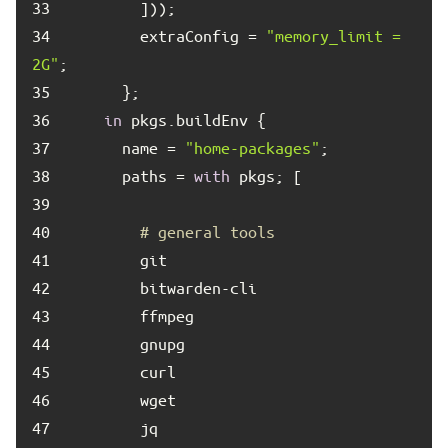
33	
34	
        extraConfig = 
"memory_limit = 
2G"
35	
36	
in
37	
      name = 
"home-packages"
38	
      paths = 
with
39	
40	
# general tools
41	
42	
43	
44	
45	
46	
47	