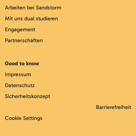
Arbeiten bei Sandstorm
Mit uns dual studieren
Engagement
Partnerschaften
Good to know
Impressum
Datenschutz
Sicherheitskonzept
Barrierefreiheit
Cookie Settings