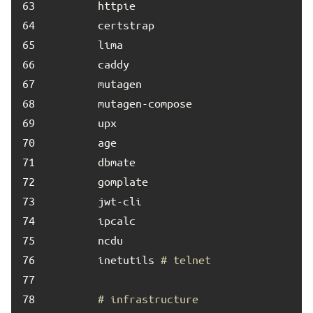
63	
64	
65	
66	
67	
68	
69	
70	
71	
72	
73	
74	
75	
76	
        inetutils 
# telnet
77	
78	
# infrastructure