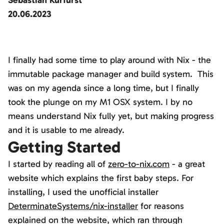
Sebastian Kurfürst
20.06.2023
I finally had some time to play around with Nix - the
immutable package manager and build system. This
was on my agenda since a long time, but I finally
took the plunge on my M1 OSX system. I by no
means understand Nix fully yet, but making progress
and it is usable to me already.
Getting Started
I started by reading all of
zero-to-nix.com
- a great
website which explains the first baby steps. For
installing, I used the unofficial installer
DeterminateSystems/nix-installer
for reasons
explained on the website, which ran through