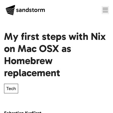
Me
My first steps with Nix
on Mac OSX as
Homebrew
replacement
Tech