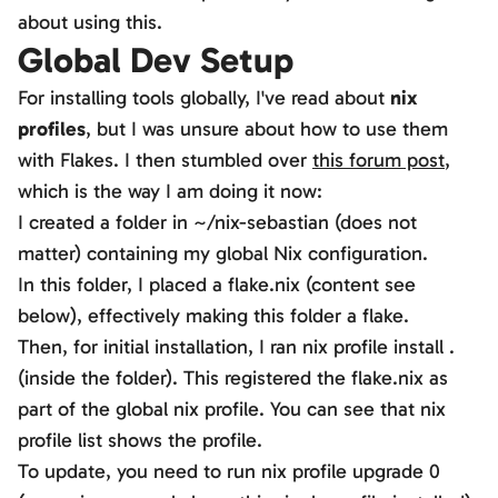
about using this.
Global Dev Setup
For installing tools globally, I've read about
nix
profiles
, but I was unsure about how to use them
with Flakes. I then stumbled over
this forum post
,
which is the way I am doing it now:
I created a folder in
~/nix-sebastian
(does not
matter) containing my global Nix configuration.
In this folder, I placed a flake.nix (content see
below), effectively making this folder a flake.
Then, for initial installation, I ran
nix profile install .
(inside the folder). This registered the flake.nix as
part of the global nix profile. You can see that
nix
profile list
shows the profile.
To update, you need to run
nix profile upgrade 0