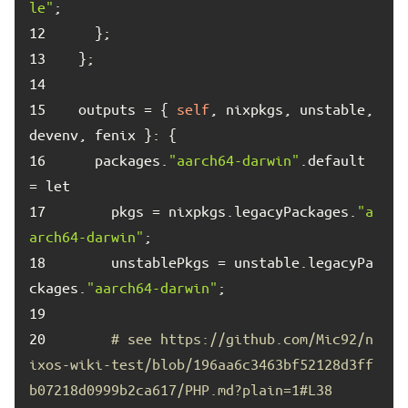
le"
12	
13	
14	
15	
  outputs = { 
self
, nixpkgs, unstable, 
16	
    packages.
"aarch64-darwin"
.default 
17	
      pkgs = nixpkgs.legacyPackages.
"a
arch64-darwin"
18	
      unstablePkgs = unstable.legacyPa
ckages.
"aarch64-darwin"
19	
20	
# see https://github.com/Mic92/n
ixos-wiki-test/blob/196aa6c3463bf52128d3ff
b07218d0999b2ca617/PHP.md?plain=1#L38