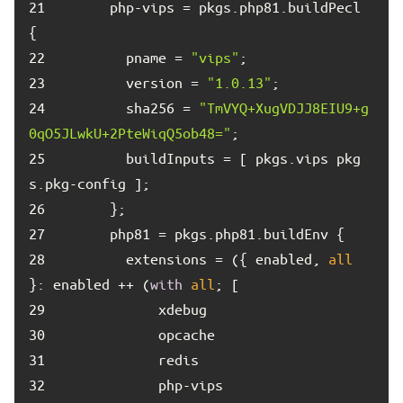
21	
      php-vips = pkgs.php81.buildPecl 
22	
        pname = 
"vips"
23	
        version = 
"1.0.13"
24	
        sha256 = 
"TmVYQ+XugVDJJ8EIU9+g
0qO5JLwkU+2PteWiqQ5ob48="
25	
        buildInputs = [ pkgs.vips pkg
26	
27	
28	
        extensions = ({ enabled, 
all
}: enabled ++ (
with
all
29	
30	
31	
32	