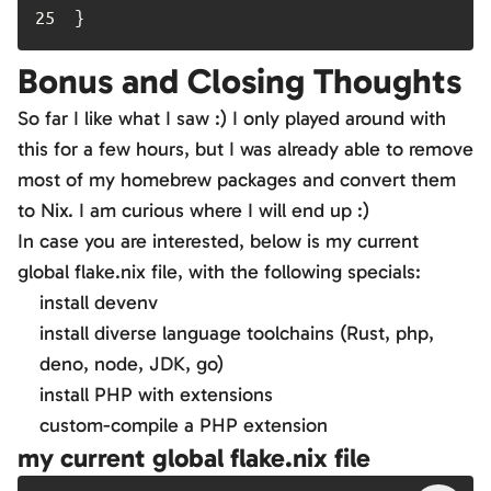
25	
}
Bonus and Closing Thoughts
So far I like what I saw :) I only played around with
this for a few hours, but I was already able to remove
most of my homebrew packages and convert them
to Nix. I am curious where I will end up :)
In case you are interested, below is my current
global flake.nix file, with the following specials:
install devenv
install diverse language toolchains (Rust, php,
deno, node, JDK, go)
install PHP with extensions
custom-compile a PHP extension
my current global flake.nix file