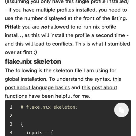
(assuming you only have this single profile installed)
- if you have multiple profiles installed, you need to
use the number displayed at the front of the listing.
Pitfall:
you are
not
allowed to re-run
nix profile
install .
, as this will install the profile a second time -
and this will lead to conflicts. This is what I stumbled
over at first :)
flake.nix skeleton
The following is the skeleton file I am using for
global installation. To understand the syntax,
this
post about language basics
and
this post about
functions
have been helpful for me.
1	
# flake.nix skeleton:
2	
3	
4	