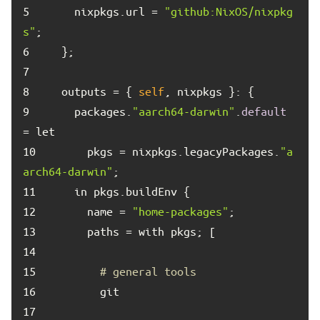
5	
    nixpkgs.url = 
"github:NixOS/nixpkg
s"
6	
7	
8	
  outputs = { 
self
9	
    packages.
"aarch64-darwin"
.
default
10	
      pkgs = nixpkgs.legacyPackages.
"a
arch64-darwin"
11	
12	
      name = 
"home-packages"
13	
14	
15	
# general tools
16	
17	