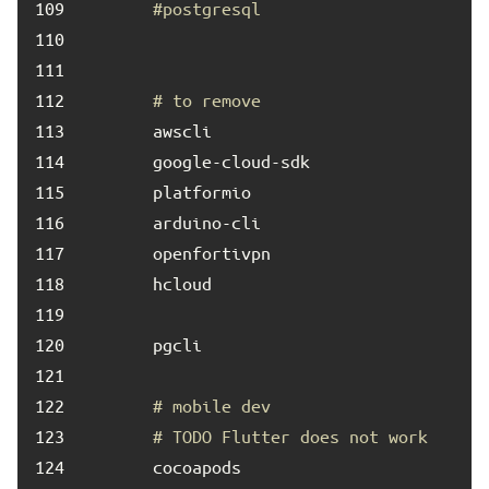
109	
#postgresql
110	
111	
112	
# to remove
113	
114	
115	
116	
117	
118	
119	
120	
121	
122	
# mobile dev
123	
# TODO Flutter does not work
124	