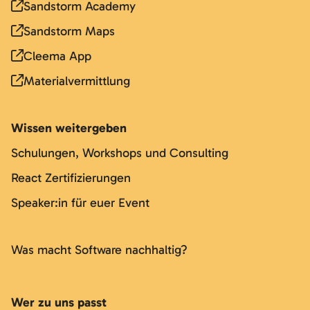
Sandstorm Academy
Sandstorm Maps
Cleema App
Materialvermittlung
Wissen weitergeben
Schulungen, Workshops und Consulting
React Zertifizierungen
Speaker:in für euer Event
Was macht Software nachhaltig?
Wer zu uns passt