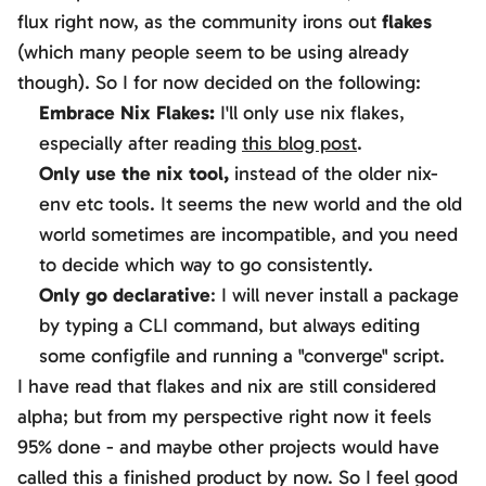
flux right now, as the community irons out
flakes
(which many people seem to be using already
though). So I for now decided on the following:
Embrace Nix Flakes:
I'll only use nix flakes,
especially after reading
this blog post
.
Only use the
nix
tool,
instead of the older
nix-
env
etc tools. It seems the new world and the old
world sometimes are incompatible, and you need
to decide which way to go consistently.
Only go declarative
: I will never install a package
by typing a CLI command, but always editing
some configfile and running a "converge" script.
I have read that flakes and nix are still considered
alpha; but from my perspective right now it feels
95% done - and maybe other projects would have
called this a finished product by now. So I feel good