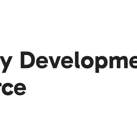
y Developmen
rce