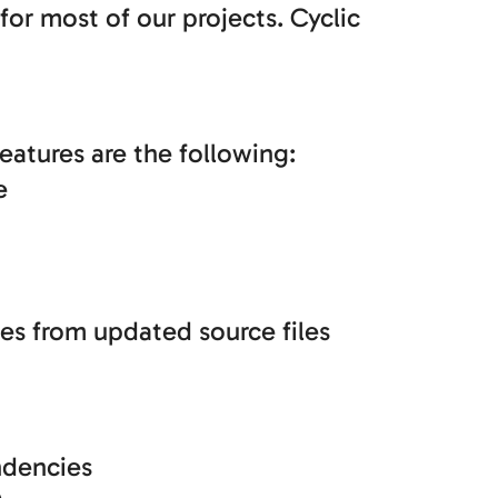
 for most of our projects. Cyclic
eatures are the following:
e
ses from updated source files
ndencies