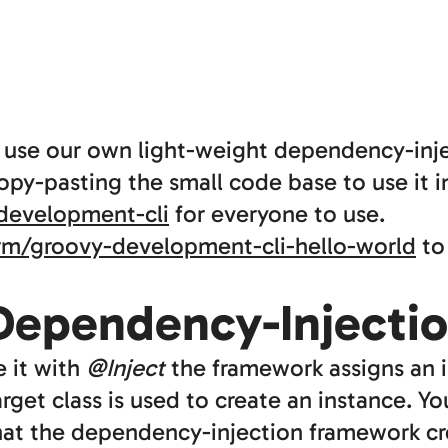
e use our own light-weight dependency-in
py-pasting the small code base to use it in
development-cli
for everyone to use.
rm/groovy-development-cli-hello-world
to 
 Dependency-Injecti
e it with
@Inject
the framework assigns an i
rget class is used to create an instance. Y
hat the dependency-injection framework cr