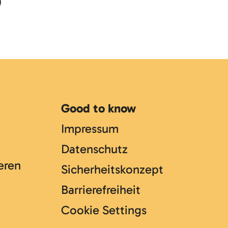
)
Good to know
Impressum
Datenschutz
eren
Sicherheitskonzept
Barrierefreiheit
Cookie Settings