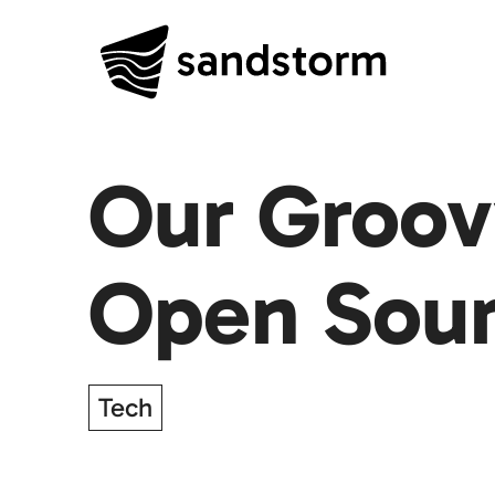
Our Groov
Open Sou
Tech