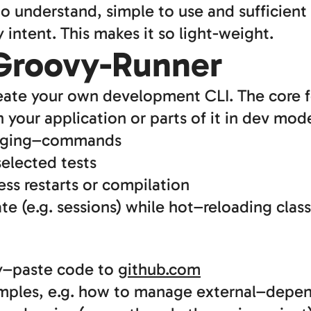
 to understand, simple to use and sufficient
intent. This makes it so light-weight.
 Groovy-Runner
reate your own development CLI. The core f
our application or parts of it in dev mod
ugging–commands
selected tests
ess restarts or compilation
ate (e.g. sessions) while hot–reloading clas
py–paste code to
github.com
ples, e.g. how to manage external–depe