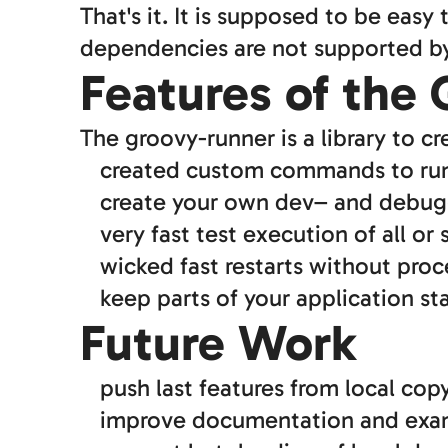
That's it. It is supposed to be easy
dependencies are not supported by 
Features of the
The groovy-runner is a library to c
created custom commands to run y
create your own dev– and deb
very fast test execution of all or 
wicked fast restarts without proc
keep parts of your application st
Future Work
push last features from local co
improve documentation and exam