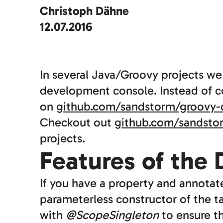
Christoph Dähne
12.07.2016
In several Java/Groovy projects w
development console. Instead of co
on
github.com/sandstorm/groovy-
Checkout out
github.com/sandsto
projects.
Features of the
If you have a property and annotat
parameterless constructor of the ta
with
@ScopeSingleton
to ensure t