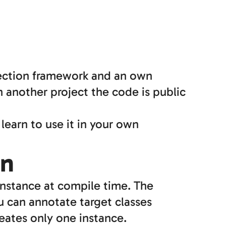
jection framework and an own
 another project the code is public
learn to use it in your own
on
nstance at compile time. The
ou can annotate target classes
eates only one instance.