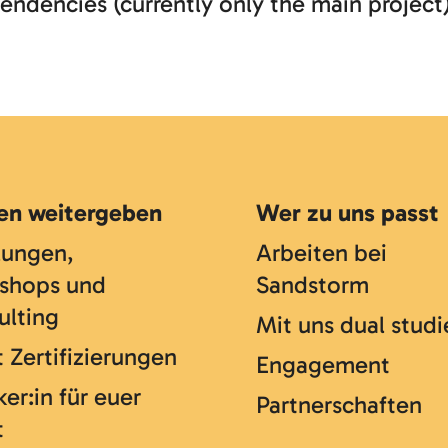
endencies (currently only the main project
en weitergeben
Wer zu uns passt
lungen,
Arbeiten bei
shops und
Sandstorm
ulting
Mit uns dual studi
 Zertifizierungen
Engagement
er:in für euer
Partnerschaften
t