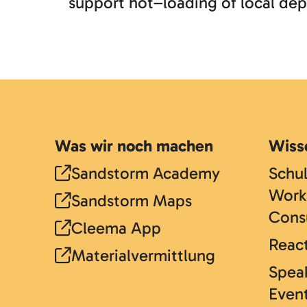
support hot–loading of local dep
Was wir noch machen
Wiss
Sandstorm Academy
Schu
Work
Sandstorm Maps
Cons
Cleema App
React
Materialvermittlung
Speak
Even