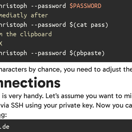
hristoph --password 
$PASSWORD
mediatly after
m the clipboard
X
hristoph --password $(pbpaste)
characters by chance, you need to adjust t
nnections
it is very handy. Let’s assume you want to m
 via SSH using your private key. Now you c
ag
: