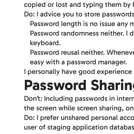
copied or lost and typing them by 
Do: I advice you to store password
Password length is no issue any m
Password randomness neither. I d
keyboard.
Password reusal neither. Whenev
easy with a password manager.
I personally have good experience
Password Sharin
Don’t: Including passwords in inter
the screen while screen sharing, on
Do: I prefer unshared personal acc
user of staging application databa