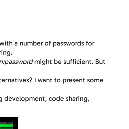
with a number of passwords for
ing.
n:password
might be sufficient. But
ternatives? I want to present some
ng development, code sharing,