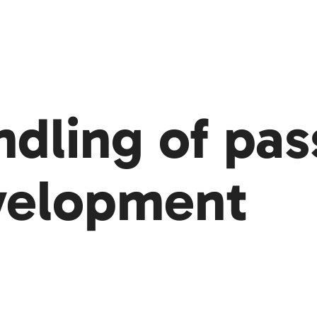
ndling of pa
velopment