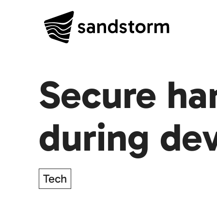
Secure ha
during de
Tech