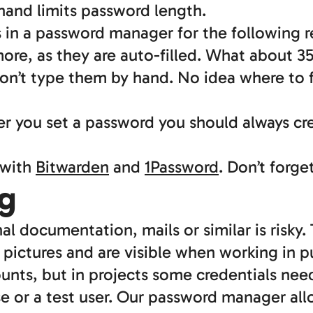
hand limits password length.
s in a password manager for the following r
ore, as they are auto-filled. What about 3
on’t type them by hand. No idea where to 
er you set a password you should always 
 with
Bitwarden
and
1Password
. Don’t forg
g
nal documentation, mails or similar is risky
 pictures and are visible when working in p
ounts, but in projects some credentials nee
se or a test user. Our password manager al