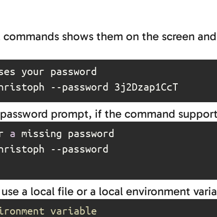
hell commands shows them on the screen an
hristoph --password 3j2Dzap1CcT
 a password prompt, if the command supports
r 
a
hristoph 
--password
 use a local file or a local environment varia
ironment variable