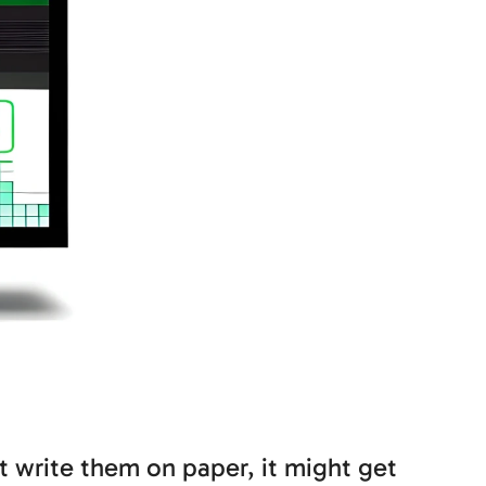
’t write them on paper, it might get