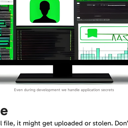
Even during development we handle application secrets
ge
l file, it might get uploaded or stolen. Don