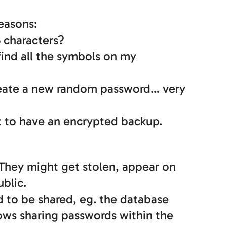
easons:
5 characters?
find all the symbols on my
create a new random password… very
et to have an encrypted backup.
. They might get stolen, appear on
ublic.
d to be shared, eg. the database
lows sharing passwords within the