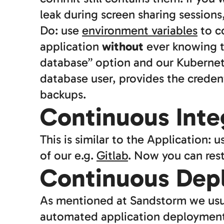
leak during screen sharing sessions
Do: use
environment variables
to c
application
without
ever knowing t
database” option and our Kubernete
database user, provides the credent
backups.
Continuous Integ
This is similar to the Application: 
of our e.g.
Gitlab
. Now you can rest
Continuous Dep
As mentioned at Sandstorm we usual
automated application deployment.