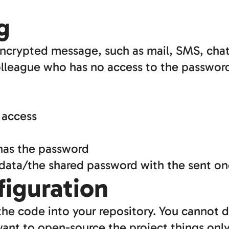
g
ncrypted message, such as mail, SMS, chat
lleague who has no access to the passwor
 access
 has the password
 data/the shared password with the sent o
figuration
he code into your repository. You cannot 
 want to open-source the project things onl