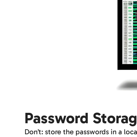
Password Stora
Don’t: store the passwords in a loca