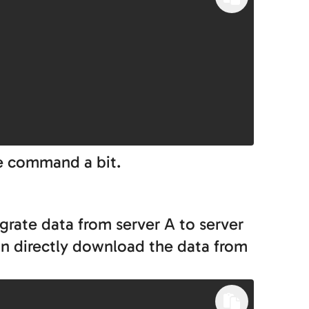
he command a bit.
igrate data from server A to server
an directly download the data from