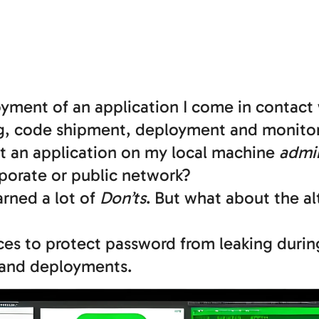
ment of an application I come in contact 
ng, code shipment, deployment and monitor
art an application on my local machine
admi
rporate or public network?
earned a lot of
Don’ts
. But what about the al
ices to protect password from leaking duri
 and deployments.