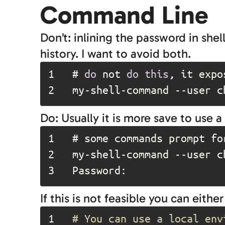
Command Line
Don’t: inlining the password in s
history. I want to avoid both.
1	
# 
do
 not 
do
this
2	
my-shell-command --user c
Do: Usually it is more save to use
1	
# some commands prompt fo
2	
my-shell-command 
--user
 c
3	
Password:
If this is not feasible you can either
1	
# You can use a local env