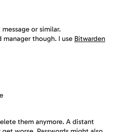
 message or similar.
d manager though. I use
Bitwarden
ne
delete them anymore. A distant
y get worse. Passwords might also