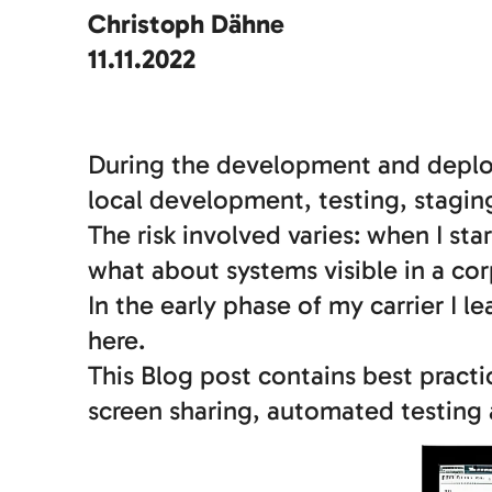
Christoph Dähne
11.11.2022
During the development and deploy
local development, testing, stagi
The risk involved varies: when I st
what about systems visible in a co
In the early phase of my carrier I l
here.
This Blog post contains best pract
screen sharing, automated testing