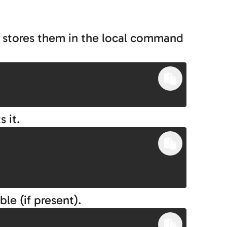
d stores them in the local command
 it.
ble (if present).