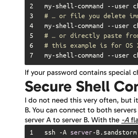
2	
my-shell-command --user c
3	
# … or file you delete im
4	
5	
# … or directly paste fro
6	
# this example is for OS 
7	
my-shell-command --user c
If your password contains special 
Secure Shell Co
I do not need this very often, but 
B. You can connect to both servers
server A to server B. With the
-A
fl
1	
ssh -A 
server