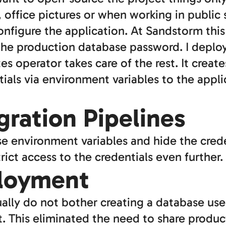
, office pictures or when working in public 
onfigure the application. At Sandstorm thi
he production database password. I deploy
s operator takes care of the rest. It crea
ials via environment variables to the appli
ration Pipelines
use environment variables and hide the cred
rict access to the credentials even further.
loyment
ly do not bother creating a database user b
 This eliminated the need to share product