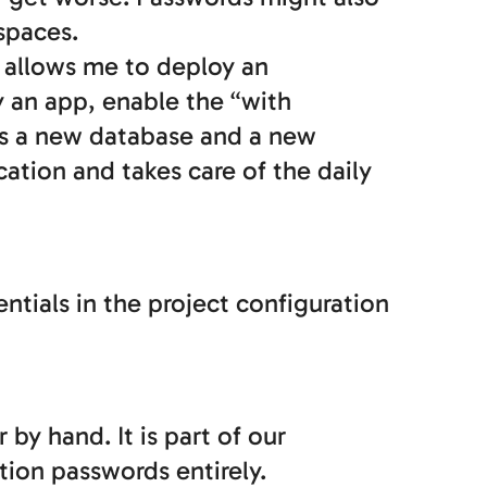
spaces.
s allows me to deploy an
 an app, enable the “with
tes a new database and a new
cation and takes care of the daily
entials in the project configuration
y hand. It is part of our
ion passwords entirely.