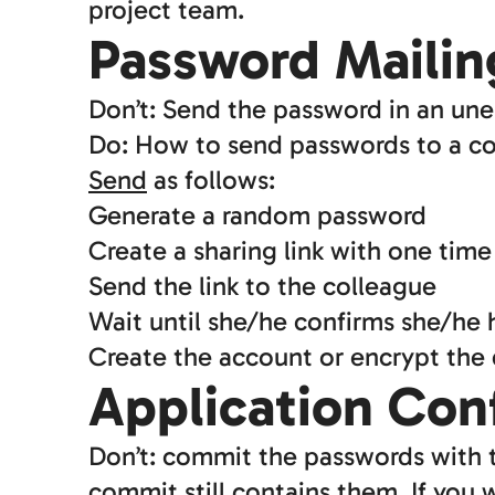
project team.
Password Mailin
Don’t: Send the password in an une
Do: How to send passwords to a co
Send
as follows:
Generate a random password
Create a sharing link with one time
Send the link to the colleague
Wait until she/he confirms she/he
Create the account or encrypt the
Application Con
Don’t: commit the passwords with t
commit still contains them. If you