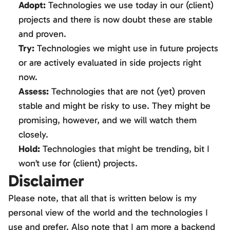
Adopt:
Technologies we use today in our (client)
projects and there is now doubt these are stable
and proven.
Try:
Technologies we might use in future projects
or are actively evaluated in side projects right
now.
Assess:
Technologies that are not (yet) proven
stable and might be risky to use. They might be
promising, however, and we will watch them
closely.
Hold:
Technologies that might be trending, bit I
won’t use for (client) projects.
Disclaimer
Please note, that all that is written below is my
personal view of the world and the technologies I
use and prefer. Also note that I am more a backend