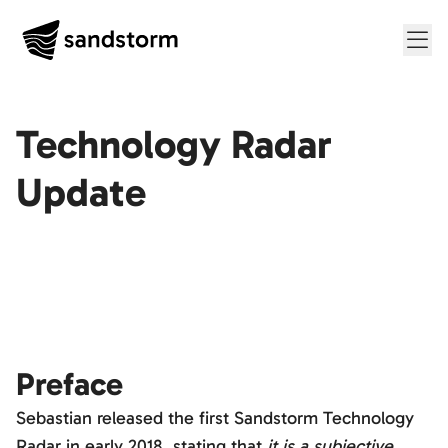
Me
Technology Radar
Update
Preface
Sebastian released the first Sandstorm Technology
Radar in early 2018, stating that
it is a subjective