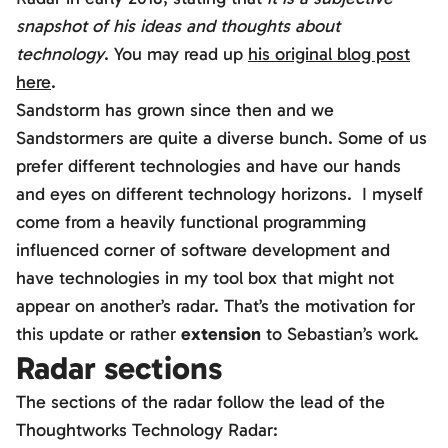
snapshot of his ideas and thoughts about
technology
. You may read up
his original blog post
here
.
Sandstorm has grown since then and we
Sandstormers are quite a diverse bunch. Some of us
prefer different technologies and have our hands
and eyes on different technology horizons. I myself
come from a heavily functional programming
influenced corner of software development and
have technologies in my tool box that might not
appear on another’s radar. That’s the motivation for
this update or rather
extension
to Sebastian’s work.
Radar sections
The sections of the radar follow the lead of the
Thoughtworks Technology Radar: