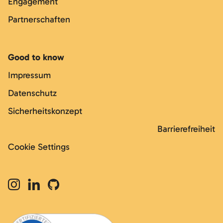
Engagement
Partnerschaften
Good to know
Impressum
Datenschutz
Sicherheitskonzept
Barrierefreiheit
Cookie Settings