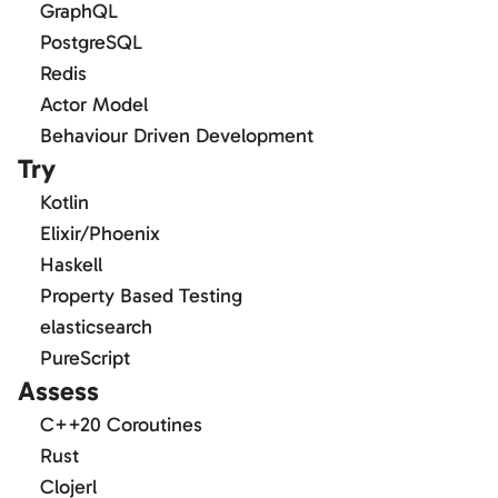
GraphQL
PostgreSQL
Redis
Actor Model
Behaviour Driven Development
Try
Kotlin
Elixir/Phoenix
Haskell
Property Based Testing
elasticsearch
PureScript
Assess
C++20 Coroutines
Rust
Clojerl