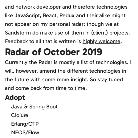
and network developer and therefore technologies
like JavaScript, React, Redux and their alike might
not appear on my personal radar; though we at
Sandstorm do make use of them in (client) projects.
Feedback to all that is written is
highly welcome
.
Radar of October 2019
Currently the Radar is mostly a list of technologies. I
will, however, amend the different technologies in
the future with some more insight. So stay tuned
and come back from time to time.
Adopt
Java & Spring Boot
Clojure
Erlang/OTP
NEOS/Flow