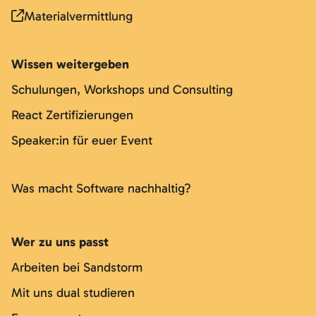
Materialvermittlung
Wissen weitergeben
Schulungen, Workshops und Consulting
React Zertifizierungen
Speaker:in für euer Event
Was macht Software nachhaltig?
Wer zu uns passt
Arbeiten bei Sandstorm
Mit uns dual studieren