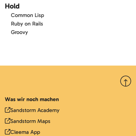
Hold
Common Lisp
Ruby on Rails
Groovy
Nach 
Was wir noch machen
Sandstorm Academy
Sandstorm Maps
Cleema App