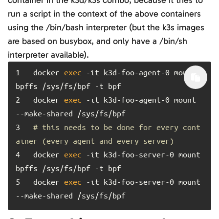
container in the k3d/k3s combo, because it tries to
run a script in the context of the above containers
using the /bin/bash interpreter (but the k3s images
are based on busybox, and only have a /bin/sh
interpreter available).
1	
docker 
exec
 -it k3d-foo-agent-0 mount 
2	
docker 
exec
 -it k3d-foo-agent-0 mount 
3	
# this needs to be done for every cont
ainer (every agent and every server)
4	
docker 
exec
 -it k3d-foo-server-0 mount 
5	
docker 
exec
 -it k3d-foo-server-0 mount 
--make-shared /sys/fs/bpf