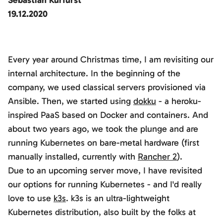
Sebastian Kurfürst
19.12.2020
Every year around Christmas time, I am revisiting our
internal architecture. In the beginning of the
company, we used classical servers provisioned via
Ansible. Then, we started using
dokku
- a heroku-
inspired PaaS based on Docker and containers. And
about two years ago, we took the plunge and are
running Kubernetes on bare-metal hardware (first
manually installed, currently with
Rancher 2
).
Due to an upcoming server move, I have revisited
our options for running Kubernetes - and I'd really
love to use
k3s
. k3s is an ultra-lightweight
Kubernetes distribution, also built by the folks at