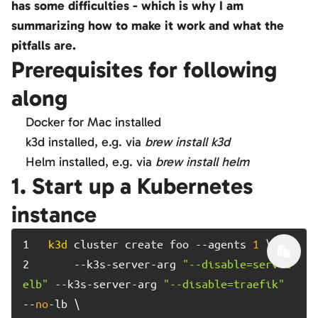
has some difficulties - which is why I am
summarizing how to make it work and what the
pitfalls are.
Prerequisites for following
along
Docker for Mac installed
k3d installed, e.g. via
brew install k3d
Helm installed, e.g. via
brew install helm
1. Start up a Kubernetes
instance
1	
k3d
 cluster create foo --agents 
1
2	
    --k3s-server-arg 
"--disable=servic
elb"
 --k3s-server-arg 
"--disable=traefik"
--
no