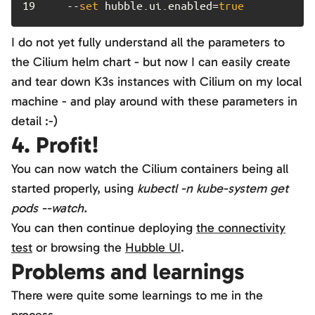
19	
   --
set
 hubble.ui.enabled=
true
I do not yet fully understand all the parameters to
the Cilium helm chart - but now I can easily create
and tear down K3s instances with Cilium on my local
machine - and play around with these parameters in
detail :-)
4. Profit!
You can now watch the Cilium containers being all
started properly, using
kubectl -n kube-system get
pods --watch.
You can then continue deploying
the connectivity
test
or browsing the
Hubble UI
.
Problems and learnings
There were quite some learnings to me in the