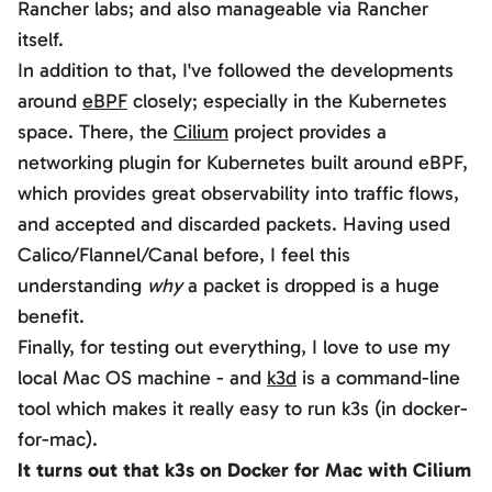
Rancher labs; and also manageable via Rancher
itself.
In addition to that, I've followed the developments
around
eBPF
closely; especially in the Kubernetes
space. There, the
Cilium
project provides a
networking plugin for Kubernetes built around eBPF,
which provides great observability into traffic flows,
and accepted and discarded packets. Having used
Calico/Flannel/Canal before, I feel this
understanding
why
a packet is dropped is a huge
benefit.
Finally, for testing out everything, I love to use my
local Mac OS machine - and
k3d
is a command-line
tool which makes it really easy to run k3s (in docker-
for-mac).
It turns out that k3s on Docker for Mac with Cilium