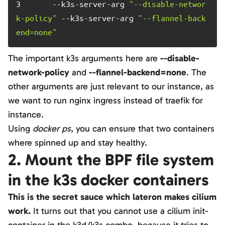
3	
    --k3s-server-arg 
"--disable-networ
k-policy"
 --k3s-server-arg 
"--flannel-back
end=none"
The important k3s arguments here are
--disable-
network-policy
and
--flannel-backend=none
. The
other arguments are just relevant to our instance, as
we want to run nginx ingress instead of traefik for
instance.
Using
docker ps
, you can ensure that two containers
where spinned up and stay healthy.
2. Mount the BPF file system
in the k3s docker containers
This is the secret sauce which lateron makes cilium
work.
It turns out that you cannot use a cilium init-