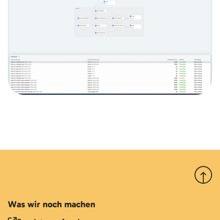
Nach 
Was wir noch machen