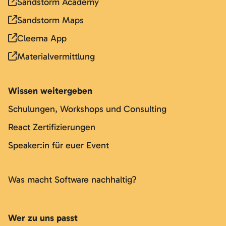
Sandstorm Academy
Sandstorm Maps
Cleema App
Materialvermittlung
Wissen weitergeben
Schulungen, Workshops und Consulting
React Zertifizierungen
Speaker:in für euer Event
Was macht Software nachhaltig?
Wer zu uns passt