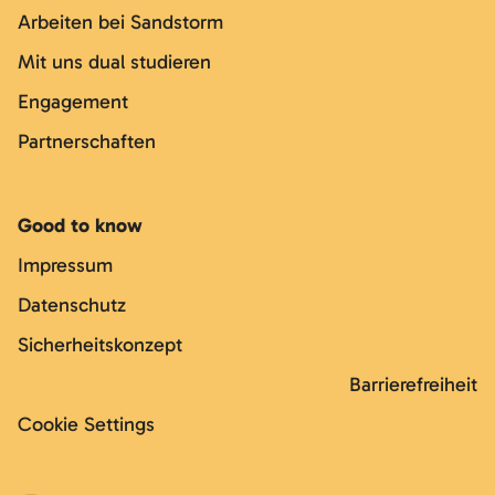
Arbeiten bei Sandstorm
Mit uns dual studieren
Engagement
Partnerschaften
Good to know
Impressum
Datenschutz
Sicherheitskonzept
Barrierefreiheit
Cookie Settings