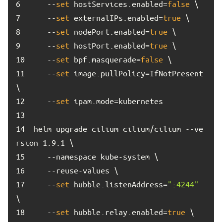
6	
   --
set
 hostServices.enabled=
false
7	
   --
set
 externalIPs.enabled=
true
8	
   --
set
 nodePort.enabled=
true
9	
   --
set
 hostPort.enabled=
true
10	
   --
set
 bpf.masquerade=
false
11	
   --
set
 image.pullPolicy=IfNotPresent 
12	
   --
set
13	
14	
helm upgrade cilium cilium/cilium --ve
15	
16	
17	
   --
set
 hubble.listenAddress=
":4244"
18	
   --
set
 hubble.relay.enabled=
true