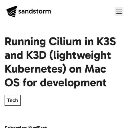
Me
Running Cilium in K3S
and K3D (lightweight
Kubernetes) on Mac
OS for development
Tech