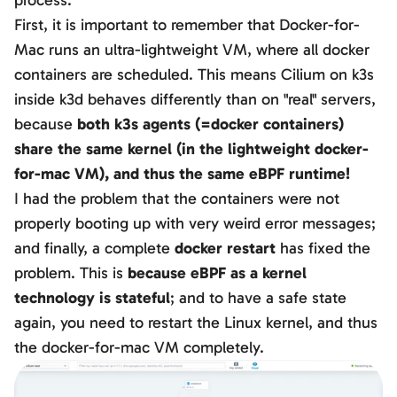
process.
First, it is important to remember that Docker-for-
Mac runs an ultra-lightweight VM, where all docker
containers are scheduled. This means Cilium on k3s
inside k3d behaves differently than on "real" servers,
because
both k3s agents (=docker containers)
share the same kernel (in the lightweight docker-
for-mac VM), and thus the same eBPF runtime!
I had the problem that the containers were not
properly booting up with very weird error messages;
and finally, a complete
docker restart
has fixed the
problem. This is
because eBPF as a kernel
technology is stateful
; and to have a safe state
again, you need to restart the Linux kernel, and thus
the docker-for-mac VM completely.