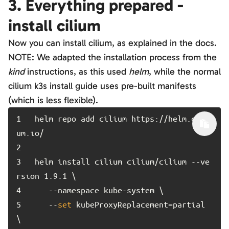
3. Everything prepared -
install cilium
Now you can install cilium, as explained in the docs.
NOTE: We adapted the installation process from the
kind
instructions, as this used
helm
, while the normal
cilium k3s install guide uses pre-built manifests
(which is less flexible).
1	
helm repo add cilium https://helm.cili
2	
3	
helm install cilium cilium/cilium --ve
4	
5	
   --
set
 kubeProxyReplacement=partial 